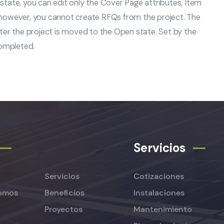
this state, you can edit only the Cover Page attributes, Item
 however, you cannot create RFQs from the project. The
ter the project is moved to the Open state. Set by the
completed.
Servicios
Servicios
Cotizaciones
omos
Beneficios
Instalaciones
Proyectos
Mantenimiento