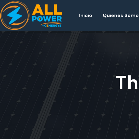
Inicio
Quienes Somo
Th