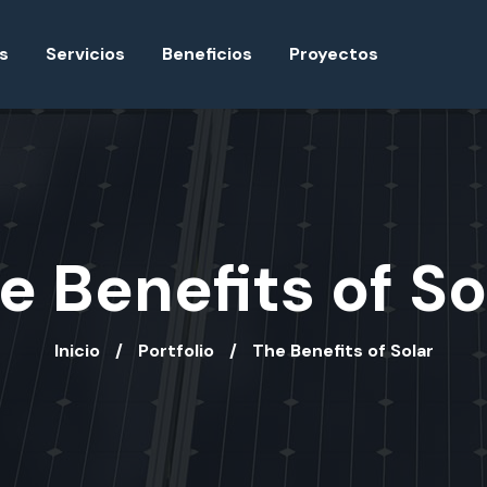
s
Servicios
Beneficios
Proyectos
e Benefits of So
Inicio
Portfolio
The Benefits of Solar