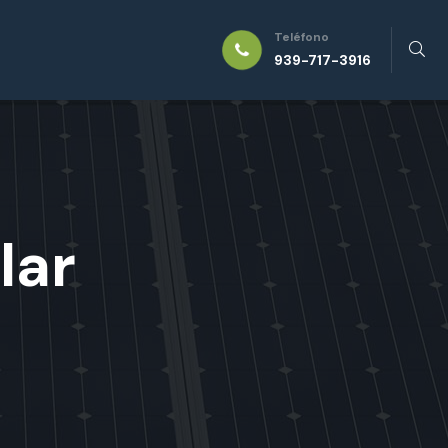
Teléfono
939-717-3916
lar