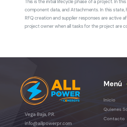
This is the initial lifecycle phase of a project. In 
component data, and Attachments. In this state,
RFQ creation and supplier responses are active af
project owner when all tasks for the project are 
Menú
Inicio
Quienes S
Vega Baja, P.R.
Contacto
info@allpowerpr.com