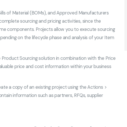
Bills of Material (BOMs), and Approved Manufacturers
complete sourcing and pricing activities, since the
same components. Projects allow you to execute sourcing
epending on the lifecycle phase and analysis of your Item
roduct Sourcing solution in combination with the Price
luable price and cost information within your business
ate a copy of an existing project using the Actions >
ntain information such as partners, RFQs, supplier