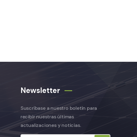
Newsletter
Suscríbase a nuestro boletín para
recibir nuestras últimas
actualizaciones y noticias.