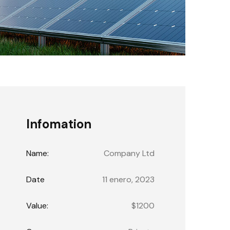
Infomation
Name:
Company Ltd
Date
11 enero, 2023
Value:
$1200