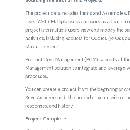
Sourcing the Best of this Projects
The project data includes Items and Assemblies, 
Lists (AML). Multiple users can work as a team to 
project lets multiple users view and modify the 
activities, including Request for Quotes (RFQs), d
Master content.
Product Cost Management (PCM) consists of the P
Management solution to integrate and leverage va
processes.
You can create a project from the beginning or cre
Save As command. The copied projects will not co
responses, and history.
Project Complete