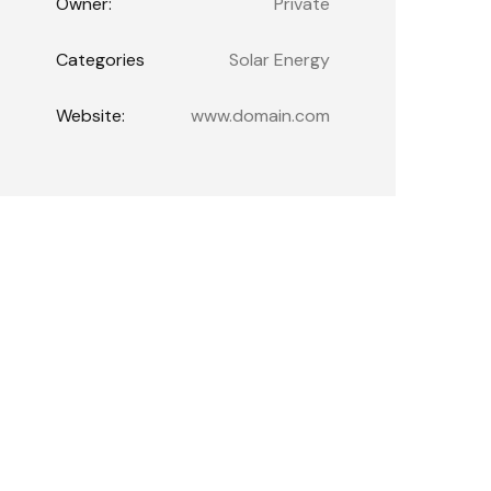
Owner:
Private
Categories
Solar Energy
Website:
www.domain.com