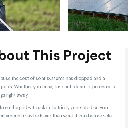
bout This Project
cause the cost of solar systems has dropped and a
goals. Whether you lease, take out a loan, or purchase a
gs right away.
from the grid with solar electricity generated on your
c bill amount may be lower than what it was before solar.