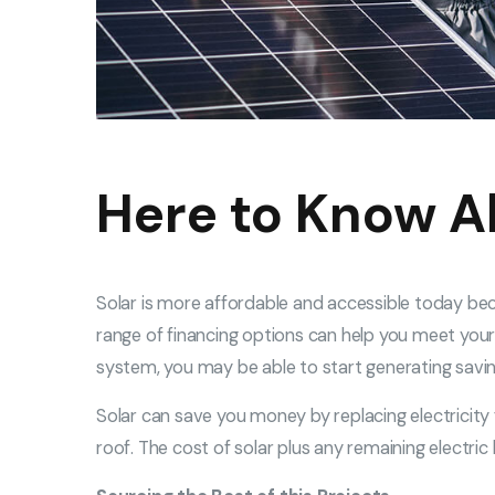
Here to Know A
Solar is more affordable and accessible today be
range of financing options can help you meet your 
system, you may be able to start generating savin
Solar can save you money by replacing electricity 
roof. The cost of solar plus any remaining electri