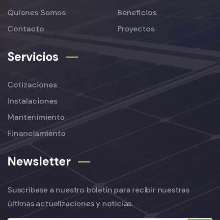
Quienes Somos
Beneficios
Contacto
Proyectos
Servicios
Cotizaciones
Instalaciones
Mantenimiento
Financiamiento
Newsletter
Suscríbase a nuestro boletín para recibir nuestras
últimas actualizaciones y noticias.