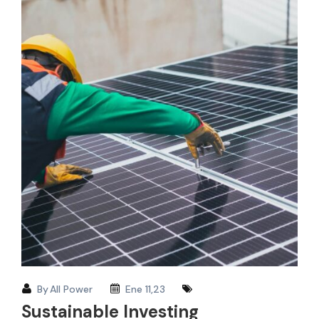
By
All Power
Ene 11,23
Sustainable Investing