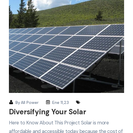
By
All Power
Ene 11,23
Diversifying Your Solar
Here to Know About This Project Solar is more
affordable and accessible today because the cost of