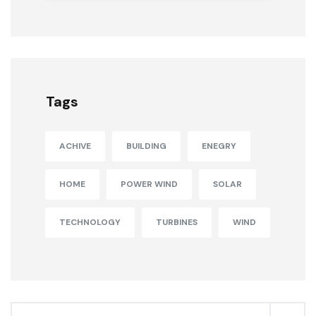
Tags
ACHIVE
BUILDING
ENEGRY
HOME
POWER WIND
SOLAR
TECHNOLOGY
TURBINES
WIND