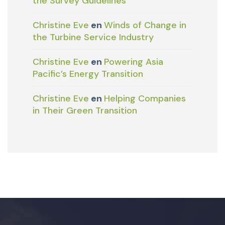
the Survey Guidelines
Christine Eve
en
Winds of Change in
the Turbine Service Industry
Christine Eve
en
Powering Asia
Pacific’s Energy Transition
Christine Eve
en
Helping Companies
in Their Green Transition