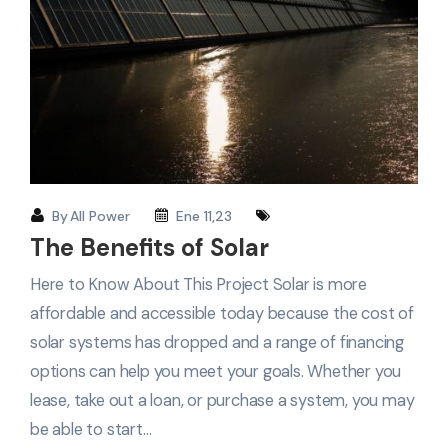
By
All Power
Ene 11,23
The Benefits of Solar
Here to Know About This Project Solar is more
affordable and accessible today because the cost of
solar systems has dropped and a range of financing
options can help you meet your goals. Whether you
lease, take out a loan, or purchase a system, you may
be able to start…