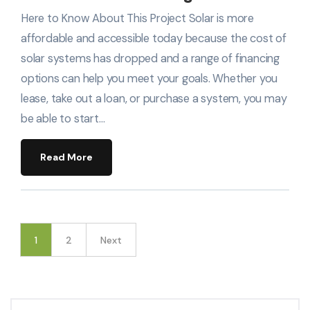
Here to Know About This Project Solar is more
affordable and accessible today because the cost of
solar systems has dropped and a range of financing
options can help you meet your goals. Whether you
lease, take out a loan, or purchase a system, you may
be able to start…
Read More
1
2
Next