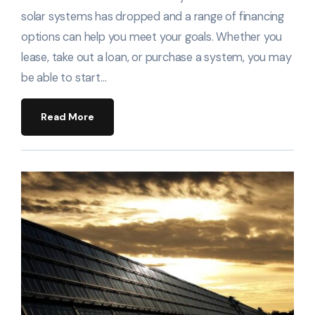
solar systems has dropped and a range of financing
options can help you meet your goals. Whether you
lease, take out a loan, or purchase a system, you may
be able to start…
Read More