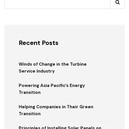
Recent Posts
Winds of Change in the Turbine
Service Industry
Powering Asia Pacific’s Energy
Transition
Helping Companies in Their Green
Transition
Principles of Installing Solar Panels on