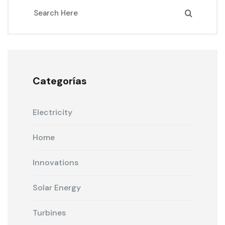
Categorías
Electricity
Home
Innovations
Solar Energy
Turbines