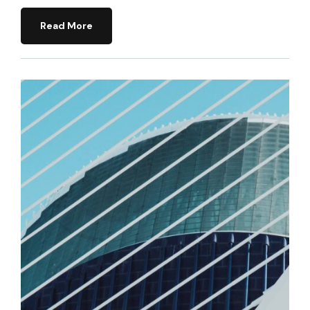
Read More