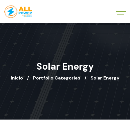
Solar Energy
Inicio
Portfolio Categories
Solar Energy