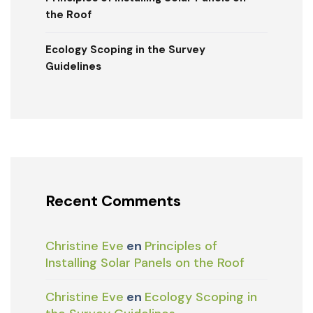
the Roof
Ecology Scoping in the Survey
Guidelines
Recent Comments
Christine Eve
en
Principles of
Installing Solar Panels on the Roof
Christine Eve
en
Ecology Scoping in