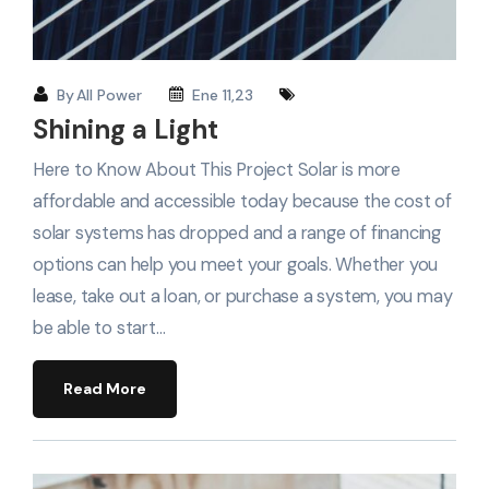
By
All Power
Ene 11,23
Shining a Light
Here to Know About This Project Solar is more
affordable and accessible today because the cost of
solar systems has dropped and a range of financing
options can help you meet your goals. Whether you
lease, take out a loan, or purchase a system, you may
be able to start…
Read More