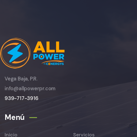
Vega Baja, P.R.
info@allpowerpr.com
939-717-3916
Menú
Inicio
Servicios