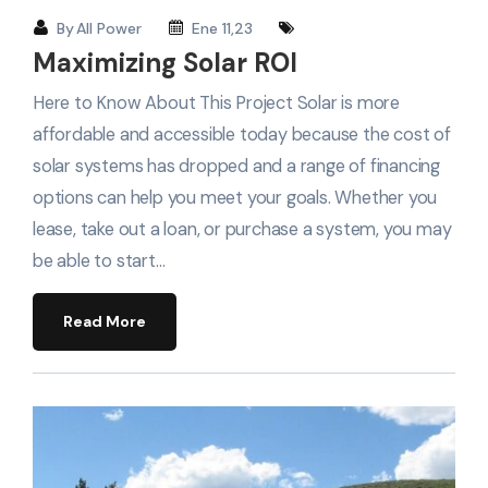
By
All Power
Ene 11,23
Maximizing Solar ROI
Here to Know About This Project Solar is more
affordable and accessible today because the cost of
solar systems has dropped and a range of financing
options can help you meet your goals. Whether you
lease, take out a loan, or purchase a system, you may
be able to start…
Read More