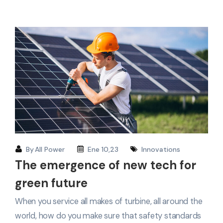
By
All Power
Ene 10,23
Innovations
The emergence of new tech for
green future
When you service all makes of turbine, all around the
world, how do you make sure that safety standards