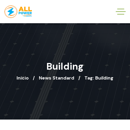
Building
Inicio
News Standard
Tag: Building