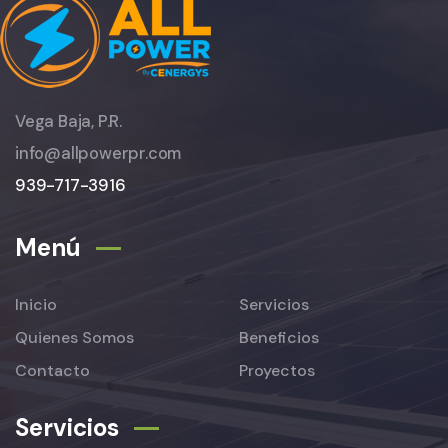
Vega Baja, P.R.
info@allpowerpr.com
939-717-3916
Menú
Inicio
Servicios
Quienes Somos
Beneficios
Contacto
Proyectos
Servicios