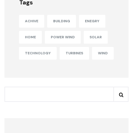
Tags
ACHIVE
BUILDING
ENEGRY
HOME
POWER WIND
SOLAR
TECHNOLOGY
TURBINES
WIND