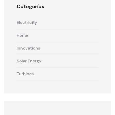
Categorías
Electricity
Home
Innovations
Solar Energy
Turbines