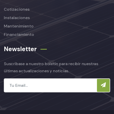
Cotizaciones
Instalaciones
Mantenimiento
Financiamiento
Newsletter
Suscríbase a nuestro boletín para recibir nuestras
últimas actualizaciones y noticias.