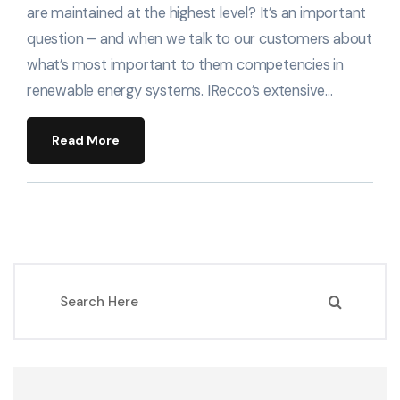
are maintained at the highest level? It’s an important
question – and when we talk to our customers about
what’s most important to them competencies in
renewable energy systems. IRecco’s extensive…
Read More