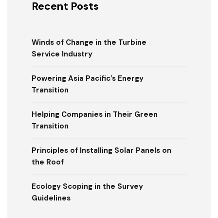
Recent Posts
Winds of Change in the Turbine
Service Industry
Powering Asia Pacific’s Energy
Transition
Helping Companies in Their Green
Transition
Principles of Installing Solar Panels on
the Roof
Ecology Scoping in the Survey
Guidelines