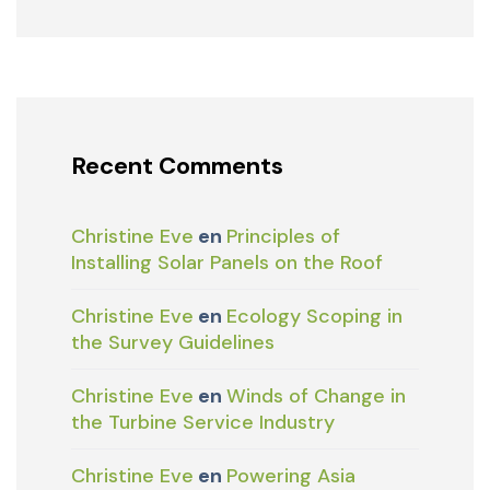
Recent Comments
Christine Eve
en
Principles of
Installing Solar Panels on the Roof
Christine Eve
en
Ecology Scoping in
the Survey Guidelines
Christine Eve
en
Winds of Change in
the Turbine Service Industry
Christine Eve
en
Powering Asia