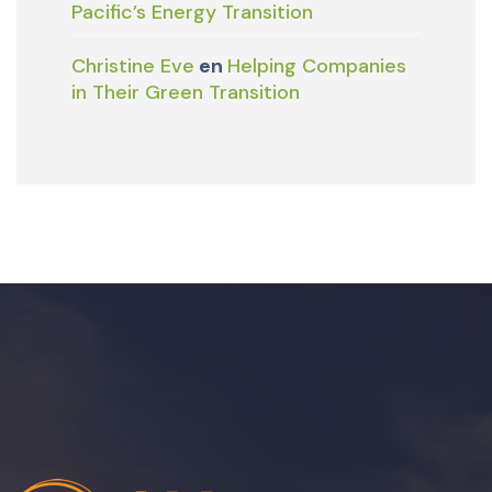
Pacific’s Energy Transition
Christine Eve
en
Helping Companies
in Their Green Transition